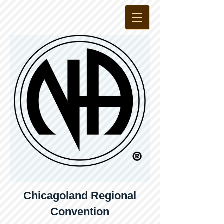
Chicagoland Regional
Convention