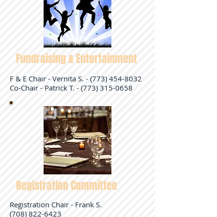
Fundraising & Entertainment
F & E Chair - Vernita S. -
(773) 454-8032
Co-Chair - Patrick T. - (773) 315-0658
Registration Committee
Registration Chair - Frank S.
(708) 822-6423