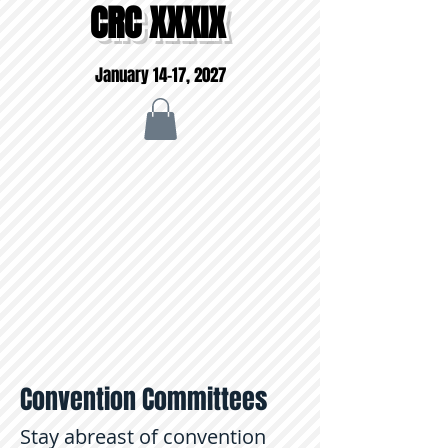
CRC XXXIX
January 14-17, 2027
Convention Committees
Stay abreast of convention