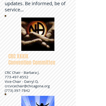
updates. Be informed, be of
service...
CRC XXXIX
Convention Committee
CRC Chair - Barbara J.
773-497-8552
Vice-Chair - Darryl D,
crcvicechair@chicagona.org
(773) 397-7842