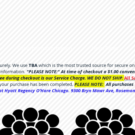
Convention Information
Hotel Rates
curely. We use
TBA
which is the most trusted source for secure o
 information.
"PLEASE NOTE:" At time of checkout a $1.00 convenie
ee during checkout is our Service Charge. WE DO NOT SHIP.
All S
 your purchase has been completed.
PLEASE NOTE:
All purchases 
 at Hyatt Regency O’Hare Chicago. 9300 Bryn Mawr Ave, Rosemont