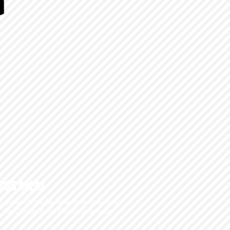
CRC AREAS
he areas (Area Service Committees or
e the
Chicagoland Regional Service