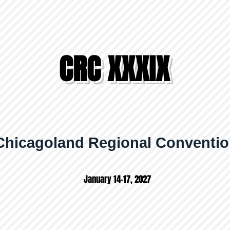
CRC XXXIX
Chicagoland Regional Conventi
January 14-17, 2027