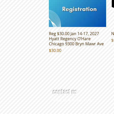
Reg $30.00 Jan 14-17, 2027
Quick View
N
Hyatt Regency O’Hare
P
$
Chicago 9300 Bryn Mawr Ave
Price
$30.00
contact us
Were here to assist you.