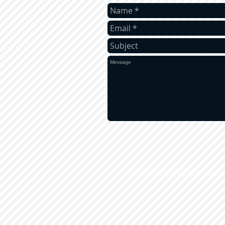
​© Copyright 2012 Chicago Regional Conven