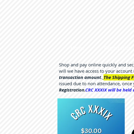
Home
Registration
Shop and pay online quickly and se
will we have access to your account
transaction amount
.
The Shipping F
issued due to non attendance, once
Registration.
CRC XXXIX will be held