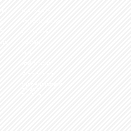
South Suburbs
City
​Near West Suburbs
ty
West Suburbs
City
Fox Valley
ANA)
​Joliet
e
​Small Miracles
McHenry County
Metro-Area Hispanic
(CHANA)
Rock River