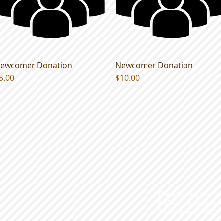
ewcomer Donation
Quick View
Newcomer Donation
Quick View
rice
Price
5.00
$10.00
The following are t
ASCs) that compos
Committee (CRSC).