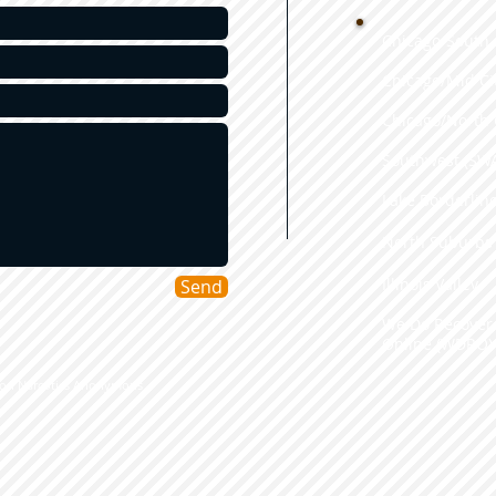
Chicago/South 
Chicago/Mid Ci
Chicago/North 
Southwest (SW
​Lake Borderlin
​North Suburbs
Illinois Valley
Send
We Do Recover
Online (WDRO)
tion Narcotics Anonymous