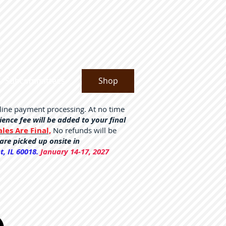
Subcommittees
Shop
nline payment processing. At no time
nce fee will be added to your final
ales Are Final,
No refunds will be
are picked up onsite in
, IL 60018.
January 14-17, 2027