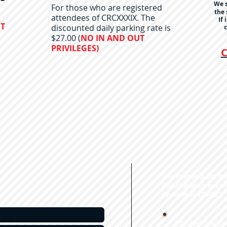
We s
For those who are registered
the 
attendees of CRCXXXIX. The
If 
UT
discounted daily parking rate is
c
$27.00 (
NO IN AND OUT
PRIVILEGES)
C
The following are t
ASCs) that compos
Committee (CRSC).
Chicago/South 