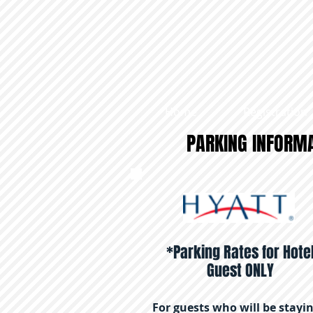
Home
Registration
​PARKING INFORM
*Parking Rates for Hote
Guest ONLY
For guests who will be stayi