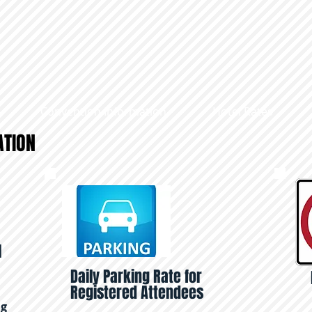
Convention Information
Hotel Rates
ATION
l
Daily Parking Rate for
Registered Attendees
ng