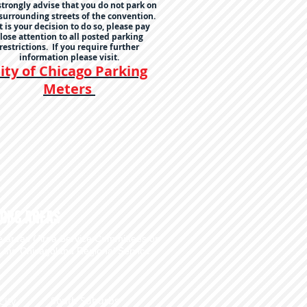
trongly advise that you do not park on
surrounding streets of the convention.
it is your decision to do so, please pay
lose attention to all posted parking
restrictions. If you require further
information please visit.
ity of Chicago Parking
Meters
CRC AREAS
he areas (Area Service Committees or
e the
Chicagoland Regional Service
South Suburbs
City