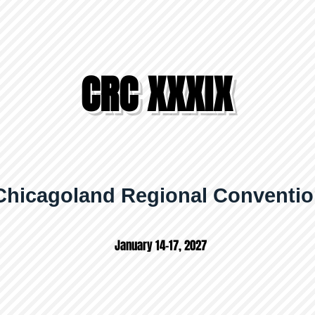
CRC XXXIX
Chicagoland Regional Conventi
January 14-17, 2027