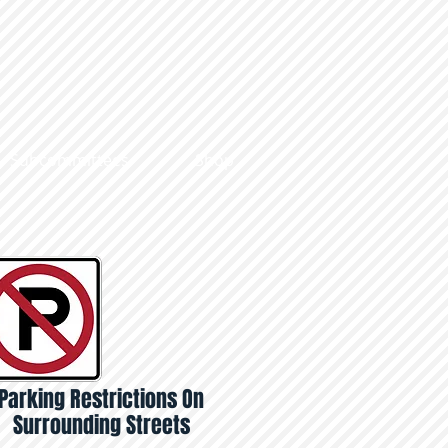
Subcommittees
Shop
Parking Restrictions On
Surrounding Streets