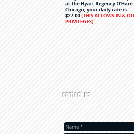
at the Hyatt Regency O’Hare
Chicago, your daily rate is
$27.00
(THIS ALLOWS IN & O
PRIVILEGES)
contact us
Were here to assist you.